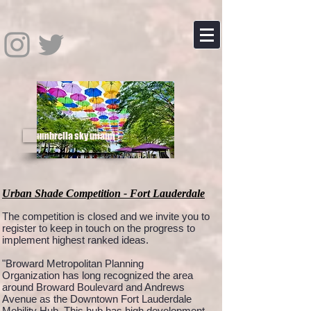
umbrella sky miami
Urban Shade Competition - Fort Lauderdale
The competition is closed and we invite you to
register to keep in touch on the progress to
implement highest ranked ideas.
"Broward Metropolitan Planning
Organization has long recognized the area
around Broward Boulevard and Andrews
Avenue as the Downtown Fort Lauderdale
Mobility Hub. This hub has high development