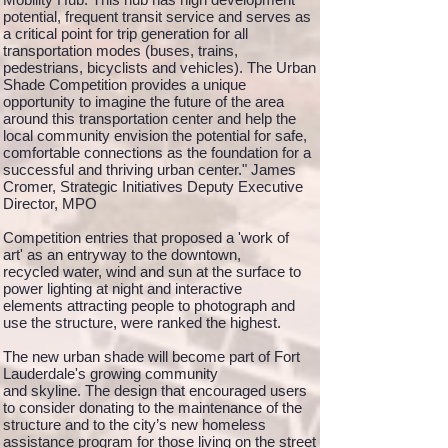
potential, frequent transit service and serves as
a critical point for trip generation for all
transportation modes (buses, trains,
pedestrians, bicyclists and vehicles). The Urban
Shade Competition provides a unique
opportunity to imagine the future of the area
around this transportation center and help the
local community envision the potential for safe,
comfortable connections as the foundation for a
successful and thriving urban center." James
Cromer, Strategic Initiatives Deputy Executive
Director, MPO
Competition entries that proposed a 'work of
art' as an entryway to the downtown,
recycled water, wind and sun at the surface to
power lighting at night and interactive
elements attracting people to photograph and
use the structure, were ranked the highest.
The new urban shade will become part of Fort
Lauderdale's growing community
and skyline. The design that encouraged users
to consider donating to the maintenance of the
structure and to the city’s new homeless
assistance program for those living on the street