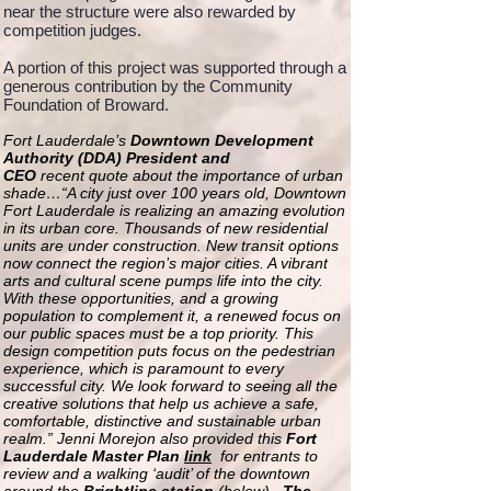
near the structure were also rewarded by
competition judges.
A portion of this project was supported through a
generous contribution by the Community
Foundation of Broward.
Fort Lauderdale’s
Downtown Development
Authority (DDA) President and
CEO
recent quote about the importance of urban
shade…“A city just over 100 years old, Downtown
Fort Lauderdale is realizing an amazing evolution
in its urban core. Thousands of new residential
units are under construction. New transit options
now connect the region’s major cities. A vibrant
arts and cultural scene pumps life into the city.
With these opportunities, and a growing
population to complement it, a renewed focus on
our public spaces must be a top priority. This
design competition puts focus on the pedestrian
experience, which is paramount to every
successful city. We look forward to seeing all the
creative solutions that help us achieve a safe,
comfortable, distinctive and sustainable urban
realm.” Jenni Morejon also provided this
Fort
Lauderdale Master Plan
link
for entrants to
review and a walking ‘audit’ of the downtown