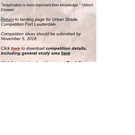
"
Imagination is more important than knowledge.” ~Albert
Einstein
Return
to landing page for Urban Shade
Competition Fort Lauderdale
Competition ideas should be submitted by
November 5, 2018.
Click
here
to download
competition details,
including general study area
here
Click
here
to download the recent
Brightline
Station Area Walk Audit
Other useful mobility and land-
use/development documents
Downtown FTL (city) streets
map
Major County roadways
map
Regional Transportation Authority
connections
map
FTL Parking facilities downtown
map
FTL Zoning
map
Downtown FTL Shuttle
loop
Downtown FTL Development
map