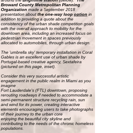
around the
Brightline station
(below).
The
Broward County Metropolitan Planning
Organization
made a September 2018
presentation about
the one-way loop
option
in
addition to providing a quote about the
consistency of the urban shade competition goals
with the overall approach to mobility for the
downtown area, including an increased focus on
pedestrian movement in spaces previously
allocated to automobiles, through urban design.
The 'umbrella sky' temporary installation in Coral
Gables is an excellent
use of urban shade by
Portugal-based creative agency, Sextafeira
(pictured on this page, inset).
Consider this very successful artistic
engagement
in the public realm in Miami
as you
imagine
Fort Lauderdale's (FTL) downtown, proposing
rerouting roadways if needed to accommodate a
semi-permanent structure
recycling
rain, sun
and
wind for its power, creating interactive
elements
encouraging
users
to take photographs
of their journey to the urban core
enjoying the beautiful city skyline and
contributing to the needs of the chronic homeless
populations
.