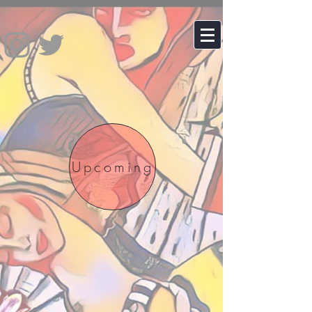
Upcoming