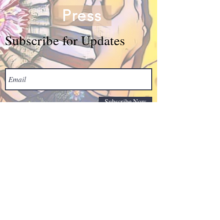
Press
Subscribe for Updates
Subscribe Now
© Grace Arts Center -
based in Fort Lauderdale
serving Florida